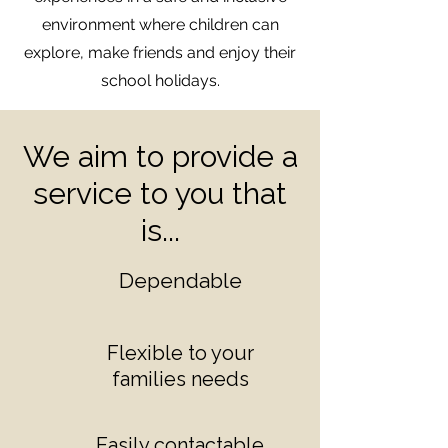
environment where children can
explore, make friends and enjoy their
school holidays.
We aim to provide a
service to you that
is...
Dependable
Flexible to your
families needs
Easily contactable