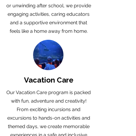
or unwinding after school, we provide
engaging activities, caring educators
and a supportive environment that
feels like a home away from home.
Vacation Care
Our Vacation Care program is packed
with fun, adventure and creativity!
From exciting incursions and
excursions to hands-on activities and
themed days, we create memorable
experiences in a safe and inclusive