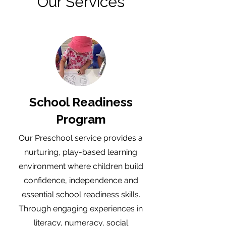
Our Services
School Readiness
Program
Our Preschool service provides a
nurturing, play-based learning
environment where children build
confidence, independence and
essential school readiness skills.
Through engaging experiences in
literacy, numeracy, social