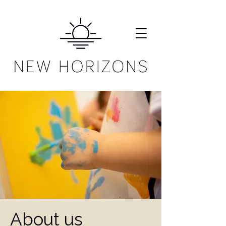
About us