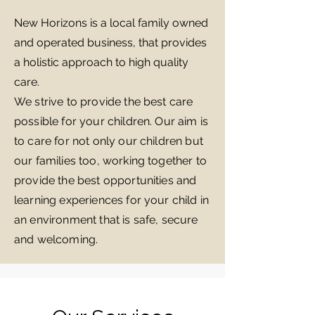
New Horizons is a local family owned
and operated business, that provides
a holistic approach to high quality
care.
We strive to provide the best care
possible for your children. Our aim is
to care for not only our children but
our families too, working together to
provide the best opportunities and
learning experiences for your child in
an environment that is safe, secure
and welcoming.