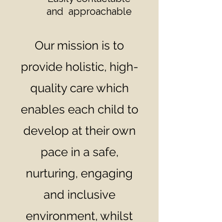
and approachable
Our mission is to
provide holistic, high-
quality care which
enables each child to
develop at their own
pace in a safe,
nurturing, engaging
and inclusive
environment, whilst