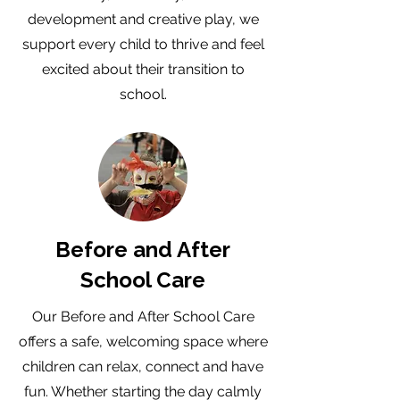
development and creative play, we
support every child to thrive and feel
excited about their transition to
school.
Before and After
School Care
Our Before and After School Care
offers a safe, welcoming space where
children can relax, connect and have
fun. Whether starting the day calmly